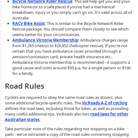
Bicycle Network Rider Rescue
: This will help get you and your
bike home (or to a safe place) if you’ve had a mechanical
breakdown, injury or you simply can’t go on. It's valid across all of
Australia.
RACV Bike Assist
: This is similar to the Bicycle Network Rider
Rescue package. You should compare them closely to see which
seems better for your circumstances.
Ambulance Victoria Membership
: Ambulance charges range
from $1,265 (metro) to $26,852 (helicopter rescue). If you're not
certain that you have ambulance cover provided through a
pension/concession card, private health insurance etc.,
Ambulance Victoria membership is recommended - it supports a
good cause and costs around $50 p.a. for a single person or $100
for a family.
Road Rules
Cyclists are required to obey the same road rules as drivers, plus
some additional bicycle-specific rules. The
VicRoads A-Z of cycling
defines the road laws, including those for bikes, as well as providing
many useful additional tips. VicRoads also lists
road laws for other
Australian states
.
Take particular note of the rules regarding not stopping on a bike
path - we've extracted a copy of the road rules concerning stopping