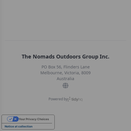
The Nomads Outdoors Group Inc.
PO Box 56, Flinders Lane
Melbourne, Victoria, 8009
Australia
Powered by
Your Privacy Choices
Notice at collection