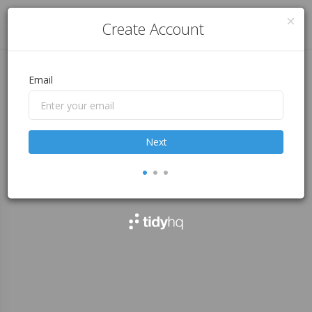
Log in
Create Account
Email
Next