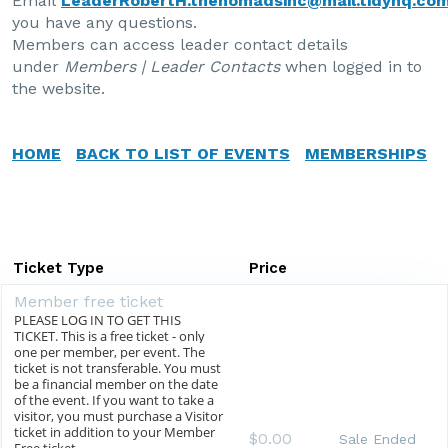
Email
LeaderRobertH.thenomadsinc@mail.tidyhq.co
you have any questions.
Members can access leader contact details
under
Members | Leader Contacts
when logged in to
the website.
HOME
BACK TO LIST OF EVENTS
MEMBERSHIPS
Ticket Type
Price
Member free ticket
PLEASE LOG IN TO GET THIS
TICKET. This is a free ticket - only
one per member, per event. The
ticket is not transferable. You must
be a financial member on the date
of the event. If you want to take a
visitor, you must purchase a Visitor
ticket in addition to your Member
$0.00
Sale Ended