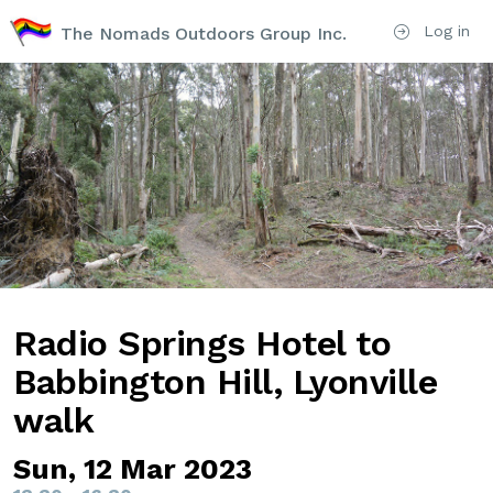
Log in
The Nomads Outdoors Group Inc.
Radio Springs Hotel to
Babbington Hill, Lyonville
walk
Sun, 12 Mar 2023