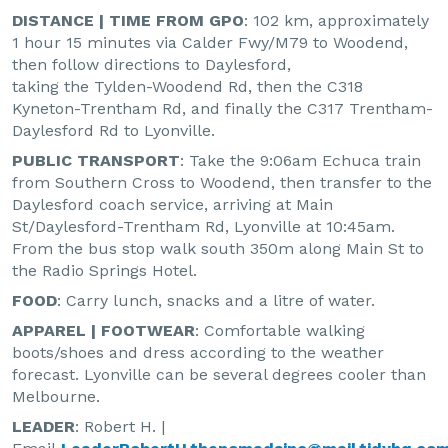
DISTANCE | TIME FROM GPO
: 102 km, approximately
1 hour 15 minutes via Calder Fwy/M79 to Woodend,
then follow directions to Daylesford,
taking the Tylden-Woodend Rd, then the C318
Kyneton-Trentham Rd, and finally the C317 Trentham-
Daylesford Rd to Lyonville.
PUBLIC TRANSPORT
: Take the 9:06am Echuca train
from Southern Cross to Woodend, then transfer to the
Daylesford coach service, arriving at Main
St/Daylesford-Trentham Rd, Lyonville at 10:45am.
From the bus stop walk south 350m along Main St to
the Radio Springs Hotel.
FOOD
: Carry lunch, snacks and a litre of water.
APPAREL | FOOTWEAR
: Comfortable walking
boots/shoes and dress according to the weather
forecast. Lyonville can be several degrees cooler than
Melbourne.
LEADER
: Robert H. |