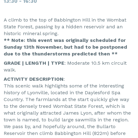
13:30 - 16:30
A climb to the top of Babbington Hill in the Wombat
State Forest, passing by a hidden reservoir and an
historic mineral spring.
** Note: this event was originally scheduled for
Sunday 13th November, but had to be postponed
due to the thunderstorms predicted then **
GRADE | LENGTH | TYPE
: Moderate 10.5 km circuit
walk.
ACTIVITY DESCRIPTION
:
This scenic walk highlights some of the interesting
history of Lyonville, located in the Daylesford Spa
Country. The farmlands at the start quickly give way
to the densely treed Wombat State Forest, which is
what originally attracted James Lyon, after whom the
town is named, to build large sawmills in the region.
We pass by, and hopefully around, the Bullarto
Reservoir then climb Babbington Hill (822m) before