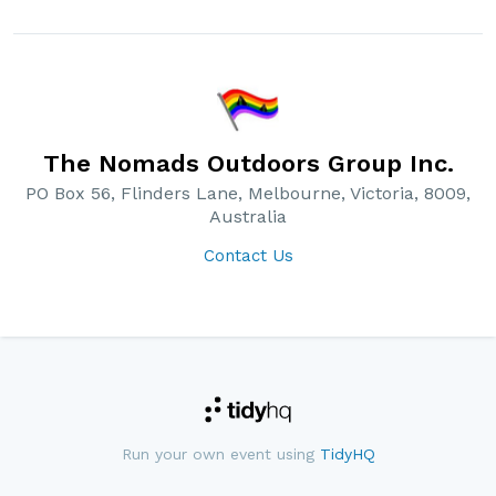
The Nomads Outdoors Group Inc.
PO Box 56, Flinders Lane, Melbourne, Victoria, 8009,
Australia
Contact Us
Run your own event using
TidyHQ