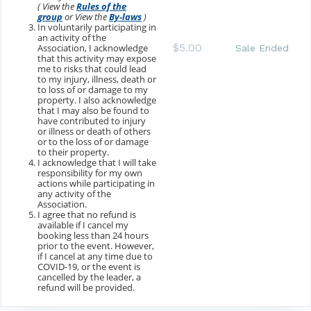
( View the
Rules of the
group
or View the
By-laws
)
In voluntarily participating in
an activity of the
$5.00
Association, I acknowledge
Sale Ended
that this activity may expose
me to risks that could lead
to my injury, illness, death or
to loss of or damage to my
property. I also acknowledge
that I may also be found to
have contributed to injury
or illness or death of others
or to the loss of or damage
to their property.
I acknowledge that I will take
responsibility for my own
actions while participating in
any activity of the
Association.
I agree that no refund is
available if I cancel my
booking less than 24 hours
prior to the event. However,
if I cancel at any time due to
COVID-19, or the event is
cancelled by the leader, a
refund will be provided.