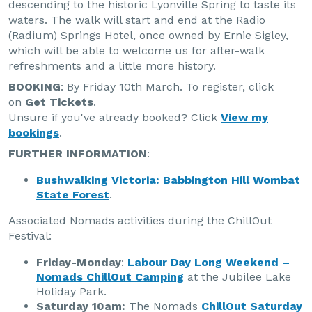
descending to the historic Lyonville Spring to taste its
waters. The walk will start and end at the Radio
(Radium) Springs Hotel, once owned by Ernie Sigley,
which will be able to welcome us for after-walk
refreshments and a little more history.
BOOKING
: By Friday 10th March. To register, click
on
Get Tickets
.
Unsure if you've already booked? Click
View my
bookings
.
FURTHER INFORMATION
:
Bushwalking Victoria: Babbington Hill Wombat
State Forest
.
Associated Nomads activities during the ChillOut
Festival:
Friday-Monday
:
Labour Day Long Weekend –
Nomads ChillOut Camping
at the Jubilee Lake
Holiday Park.
Saturday 10am:
The Nomads
ChillOut Saturday