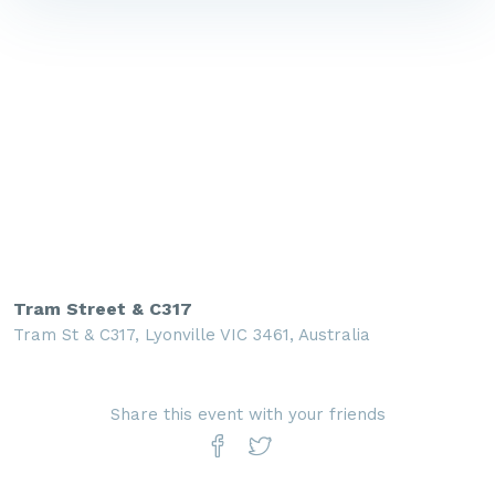
Tram Street & C317
Tram St & C317, Lyonville VIC 3461, Australia
Share this event with your friends