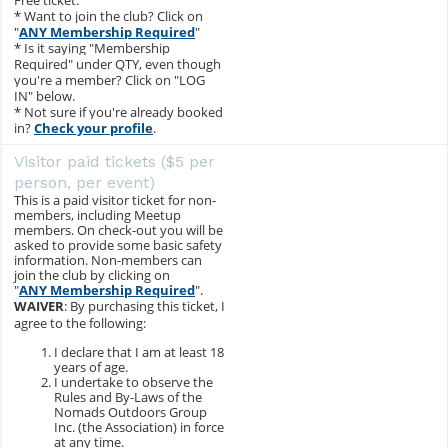
Free ticket.
* Want to join the club? Click on
"
ANY Membership Required
"
* Is it saying "Membership
Required" under QTY, even though
you're a member? Click on "LOG
IN" below.
* Not sure if you're already booked
in?
Check your profile
.
Visitor paid tickets ($5 per
person, per event)
This is a paid visitor ticket for non-
members, including Meetup
members. On check-out you will be
asked to provide some basic safety
information. Non-members can
join the club by clicking on
"
ANY Membership Required
".
WAIVER
: By purchasing this ticket, I
agree to the following:
I declare that I am at least 18
years of age.
I undertake to observe the
Rules and By-Laws of the
Nomads Outdoors Group
Inc. (the Association) in force
at any time.