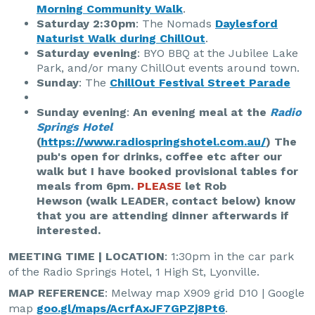
Morning Community Walk
.
Saturday 2:30pm
: The Nomads
Daylesford
Naturist Walk during ChillOut
.
Saturday evening
: BYO BBQ at the Jubilee Lake
Park, and/or many ChillOut events around town.
Sunday
: The
ChillOut Festival Street Parade
Sunday evening
:
An evening meal at the
Radio
Springs Hotel
(
https://www.radiospringshotel.com.au/
) The
pub's open for drinks, coffee etc after our
walk but I have booked provisional tables for
meals from 6pm.
PLEASE
let Rob
Hewson (walk LEADER, contact below) know
that you are attending dinner afterwards if
interested.
MEETING TIME | LOCATION
: 1:30pm in the car park
of the Radio Springs Hotel, 1 High St, Lyonville.
MAP REFERENCE
: Melway map X909 grid D10 | Google
map
goo.gl/maps/AcrfAxJF7GPZj8Pt6
.