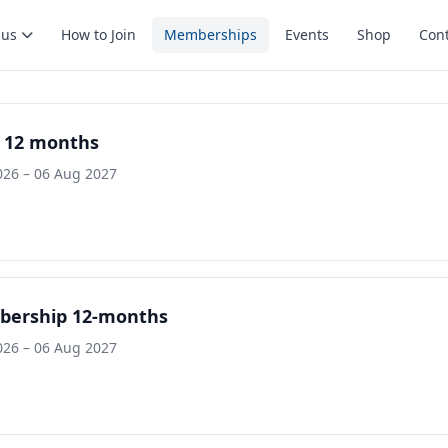
 us
How to Join
Memberships
Events
Shop
Cont
 12 months
026 – 06 Aug 2027
bership 12-months
026 – 06 Aug 2027