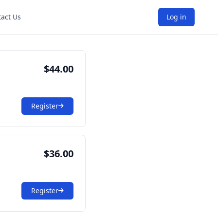
act Us
Log in
$44.00
Register
$36.00
Register