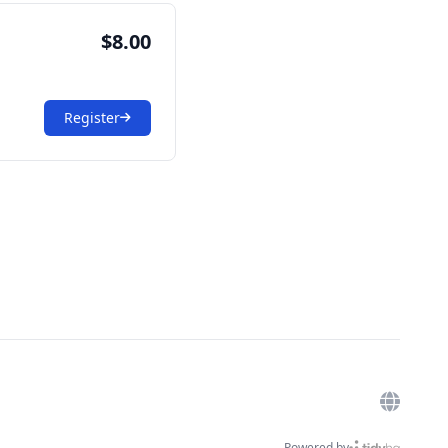
$8.00
Register
Powered by