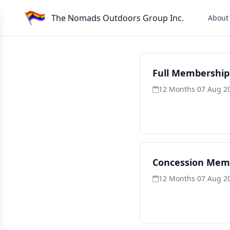
The Nomads Outdoors Group Inc.
About
Full Membership
12 Months
·
07 Aug 2
Concession Mem
12 Months
·
07 Aug 2