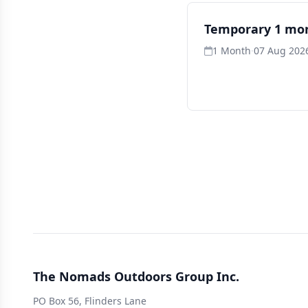
Temporary 1 mo
1 Month
·
07 Aug 2026
The Nomads Outdoors Group Inc.
PO Box 56, Flinders Lane