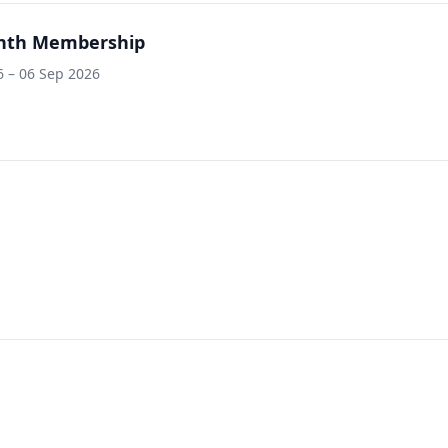
nth Membership
 – 06 Sep 2026