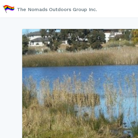
The Nomads Outdoors Group Inc.