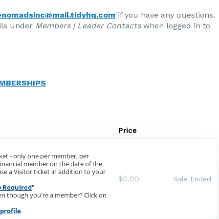
enomadsinc@mail.tidyhq.com
if you have any questions.
ils under
Members | Leader Contacts
when logged in to
MBERSHIPS
Price
cket - only one per member, per
 financial member on the date of the
e a Visitor ticket in addition to your
$0.00
Sale Ended
 Required
"
ven though you're a member? Click on
profile
.