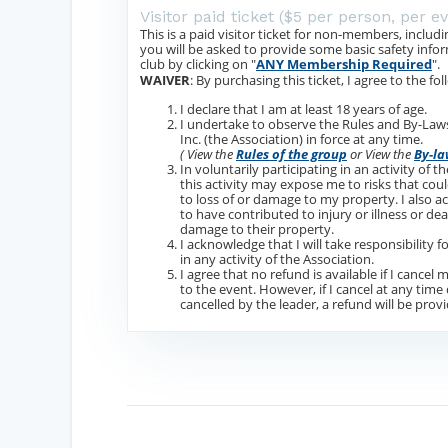
Visitor paid ticket ($5 per person, per e
This is a paid visitor ticket for non-members, inc
you will be asked to provide some basic safety inf
club by clicking on "
ANY Membership Required
".
WAIVER
: By purchasing this ticket, I agree to the fol
I declare that I am at least 18 years of age.
I undertake to observe the Rules and By-L
Inc. (the Association) in force at any time.
( View the
Rules of the group
or View the
By-la
In voluntarily participating in an activity of 
this activity may expose me to risks that could
to loss of or damage to my property. I also 
to have contributed to injury or illness or dea
damage to their property.
I acknowledge that I will take responsibility 
in any activity of the Association.
I agree that no refund is available if I cancel
to the event. However, if I cancel at any time
cancelled by the leader, a refund will be prov