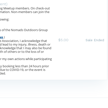
vent)
luding Meetup members. On check-out
ormation. Non-members can join the
lowing:
aws of the Nomads Outdoors Group
ws
)
$5.00
Sale Ended
the Association, I acknowledge that
 lead to my injury, illness, death or
acknowledge that I may also be found
th of others or to the loss of or
for my own actions while participating
 my booking less than 24 hours prior
 due to COVID-19, or the event is
ided.