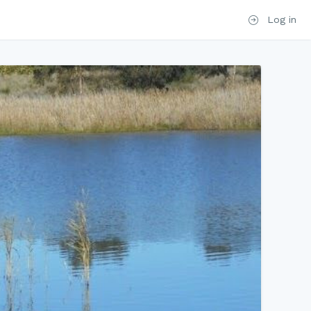
Log in