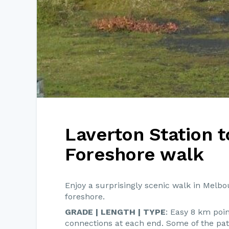
Laverton Station t
Foreshore walk
Enjoy a surprisingly scenic walk in Melbo
foreshore.
GRADE | LENGTH | TYPE
: Easy 8 km poin
connections at each end. Some of the path