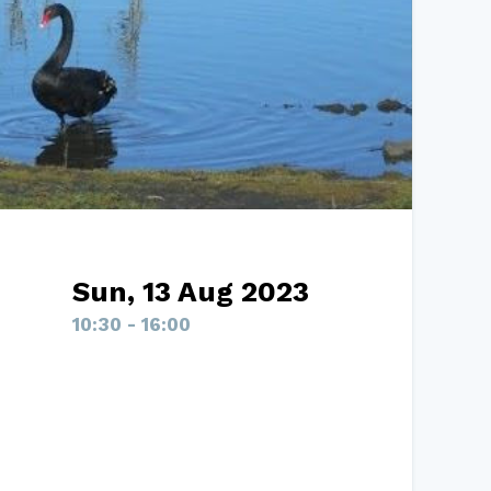
Sun, 13 Aug 2023
10:30 - 16:00