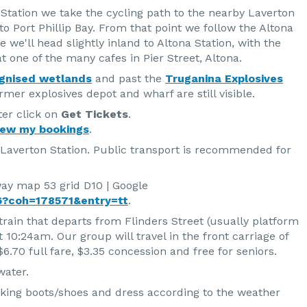
Station we take the cycling path to the nearby Laverton
to Port Phillip Bay. From that point we follow the Altona
 we'll head slightly inland to Altona Station, with the
t one of the many cafes in Pier Street, Altona.
gnised wetlands
and past the
Truganina Explosives
mer explosives depot and wharf are still visible.
ter click on
Get Tickets
.
iew my bookings
.
 Laverton Station. Public transport is recommended for
way map 53 grid D10 | Google
?coh=178571&entry=tt
.
train that departs from Flinders Street (usually platform
t 10:24am. Our group will travel in the front carriage of
6.70 full fare, $3.35 concession and free for seniors.
water.
king boots/shoes and dress according to the weather