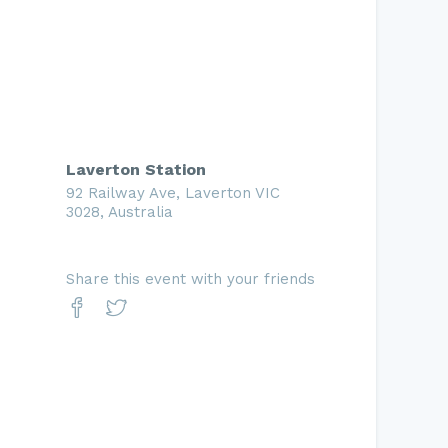
Laverton Station
92 Railway Ave, Laverton VIC
3028, Australia
Share this event with your friends