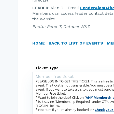
forecast.
LEADER
: Alan D. | Email
LeaderAlanD.th
Members can access leader contact deta
the website.
Photo: Peter T, October 2017
.
HOME
BACK TO LIST OF EVENTS
ME
Ticket Type
Member free ticket
PLEASE LOG IN TO GET THIS TICKET. This is a free ti
event. The ticket is not transferable. You must be a
event. If you want to take a visitor, you must purchas
Member Free ticket.
* Want to join the club? Click on "
ANY Membership
* Is it saying "Membership Required" under QTY, e
"LOG IN" below.
* Not sure if you're already booked in?
Check your 