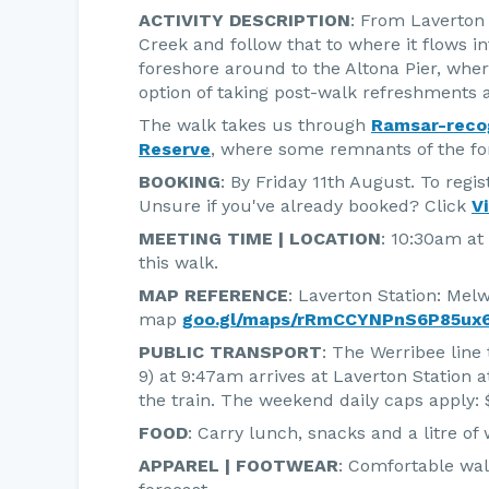
ACTIVITY DESCRIPTION
: From Laverton 
Creek and follow that to where it flows in
foreshore around to the Altona Pier, where
option of taking post-walk refreshments a
The walk takes us through
Ramsar-reco
Reserve
, where some remnants of the for
BOOKING
: By Friday 11th August. To regis
Unsure if you've already booked? Click
V
MEETING TIME | LOCATION
: 10:30am at
this walk.
MAP REFERENCE
: Laverton Station: Mel
map
goo.gl/maps/rRmCCYNPnS6P85ux6
PUBLIC TRANSPORT
: The Werribee line 
9) at 9:47am arrives at Laverton Station a
the train. The weekend daily caps apply: $
FOOD
: Carry lunch, snacks and a litre of 
APPAREL | FOOTWEAR
: Comfortable wal