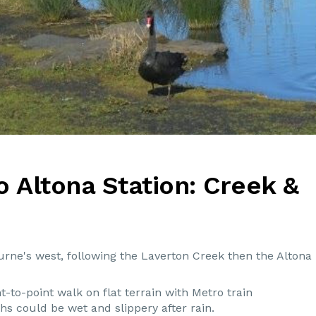
o Altona Station: Creek &
urne's west, following the Laverton Creek then the Altona
t-to-point walk on flat terrain with Metro train
s could be wet and slippery after rain.